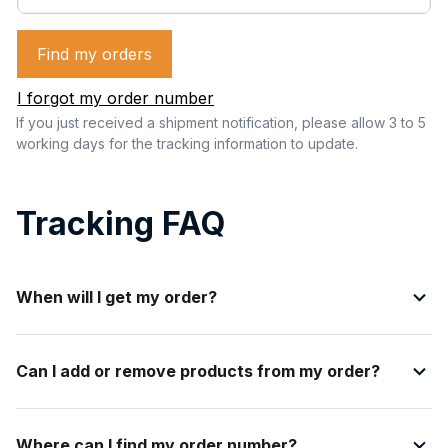
Find my orders
I forgot my order number
If you just received a shipment notification, please allow 3 to 5 
working days for the tracking information to update.
Tracking FAQ
When will I get my order?
Can I add or remove products from my order?
Where can I find my order number?