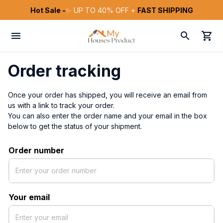
Hot Sale -
✨ UP TO 40% OFF + 
FAST SHIPPING
Order tracking
Once your order has shipped, you will receive an email from 
us with a link to track your order. 
You can also enter the order name and your email in the box 
below to get the status of your shipment.
Order number
Your email