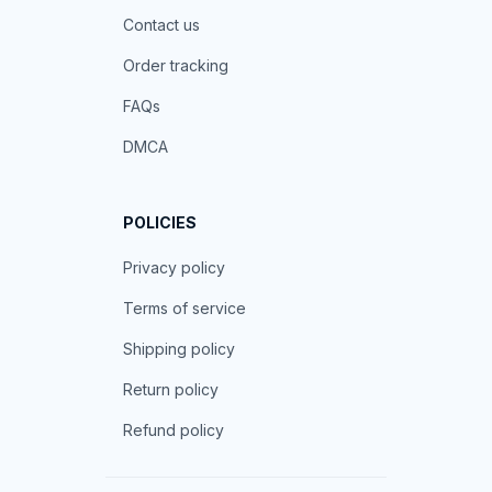
Contact us
Order tracking
FAQs
DMCA
POLICIES
Privacy policy
Terms of service
Shipping policy
Return policy
Refund policy