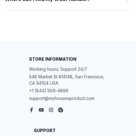
STORE INFORMATION
Working hours: Support 24/7
548 Market St #14148, San Francisco, 
CA 94104 USA
+1 (844) 909-4899
support@myhousesproduct.com
SUPPORT